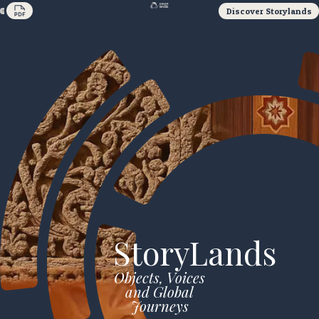
Discover Storylands
StoryLands
Objects, Voices
and Global
Journeys