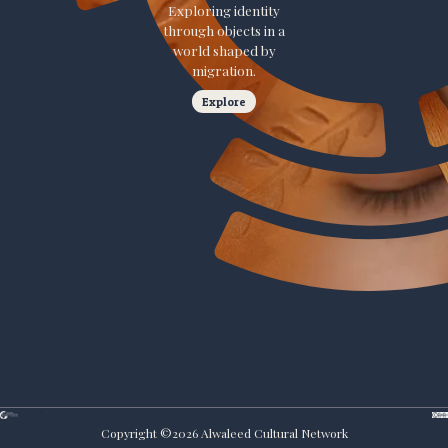
Exploring identity
through objects in a
world shaped by
migration.
Explore
Copyright ©
2026
Alwaleed Cultural Network